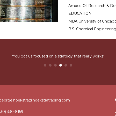
Amoco Oil Research & De
EDUCATION:
MBA University of Chicago
B.S. Chemical Engineering
"You got us focused on a strategy that really works"
george.hoekstra@hoekstratrading.com
630) 330-8159