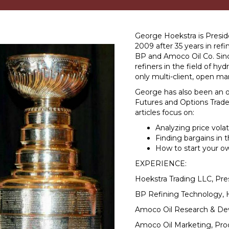
George Hoekstra is Presid
2009 after 35 years in re
BP and Amoco Oil Co. Sinc
refiners in the field of hy
only multi-client, open ma
George has also been an op
Futures and Options Trade
articles focus on:
Analyzing price volati
Finding bargains in 
How to start your o
EXPERIENCE:
Hoekstra Trading LLC, Pre
BP Refining Technology, 
Amoco Oil Research & De
Amoco Oil Marketing, Pro