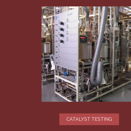
CATALYST TESTING