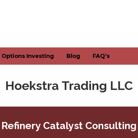
Options Investing
Blog
FAQ’s
Hoekstra Trading LLC
Refinery Catalyst Consulting