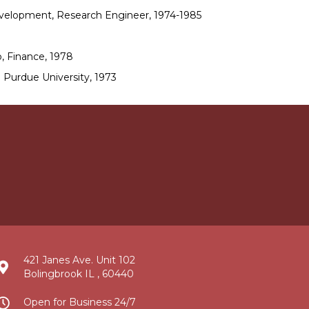
velopment, Research Engineer, 1974-1985
, Finance, 1978
 Purdue University, 1973
421 Janes Ave. Unit 102
Bolingbrook IL , 60440
Open for Business 24/7