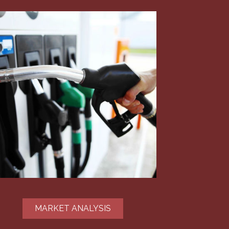
MARKET ANALYSIS