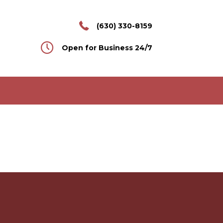
(630) 330-8159
Open for Business 24/7