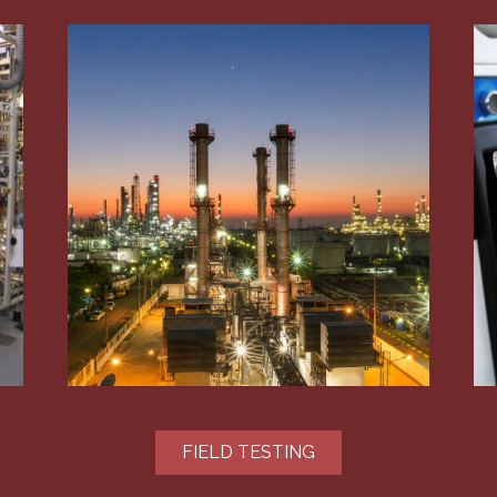
FIELD TESTING