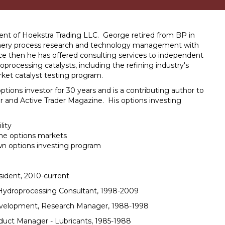
ent of Hoekstra Trading LLC. George retired from BP in
finery process research and technology management with
e then he has offered consulting services to independent
droprocessing catalysts, including the refining industry's
rket catalyst testing program.
tions investor for 30 years and is a contributing author to
r and Active Trader Magazine. His options investing
lity
the options markets
wn options investing program
sident, 2010-current
Hydroprocessing Consultant, 1998-2009
velopment, Research Manager, 1988-1998
duct Manager - Lubricants, 1985-1988