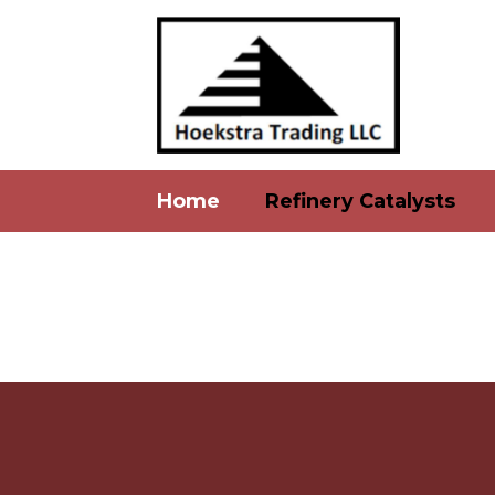
Home
Refinery Catalysts