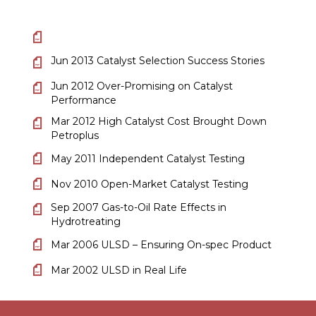
Jun 2013 Catalyst Selection Success Stories
Jun 2012 Over-Promising on Catalyst
Performance
Mar 2012 High Catalyst Cost Brought Down
Petroplus
May 2011 Independent Catalyst Testing
Nov 2010 Open-Market Catalyst Testing
Sep 2007 Gas-to-Oil Rate Effects in
Hydrotreating
Mar 2006 ULSD – Ensuring On-spec Product
Mar 2002 ULSD in Real Life