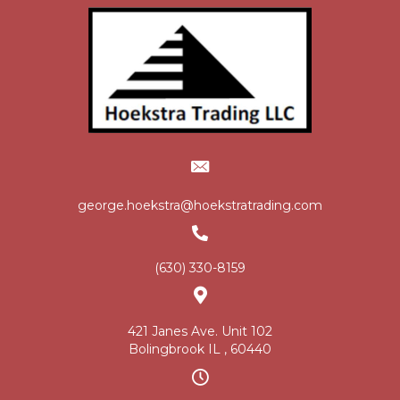
george.hoekstra@hoekstratrading.com
(630) 330-8159
421 Janes Ave. Unit 102
Bolingbrook IL , 60440