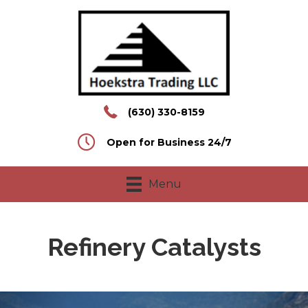
(630) 330-8159
Open for Business 24/7
Menu
Refinery Catalysts