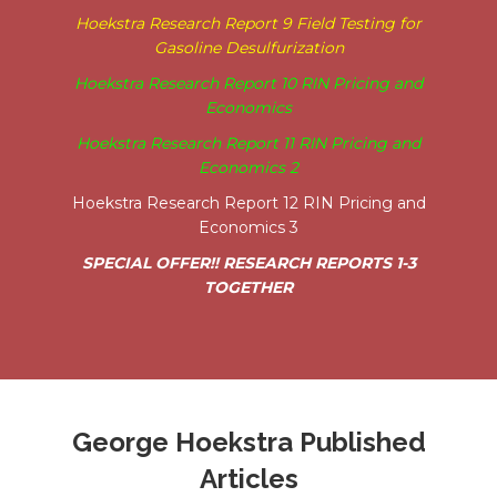
Hoekstra Research Report 9 Field Testing for
Gasoline Desulfurization
Hoekstra Research Report 10 RIN Pricing and
Economics
Hoekstra Research Report 11 RIN Pricing and
Economics 2
Hoekstra Research Report 12 RIN Pricing and
Economics 3
SPECIAL OFFER!! RESEARCH REPORTS 1-3
TOGETHER
George Hoekstra Published
Articles