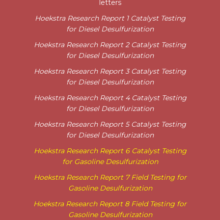
letters
Hoekstra Research Report 1 Catalyst Testing
for Diesel Desulfurization
Hoekstra Research Report 2 Catalyst Testing
for Diesel Desulfurization
Hoekstra Research Report 3 Catalyst Testing
for Diesel Desulfurization
Hoekstra Research Report 4 Catalyst Testing
for Diesel Desulfurization
Hoekstra Research Report 5 Catalyst Testing
for Diesel Desulfurization
Hoekstra Research Report 6 Catalyst Testing
for Gasoline Desulfurization
Hoekstra Research Report 7 Field Testing for
Gasoline Desulfurization
Hoekstra Research Report 8
Field Testing for
Gasoline Desulfurization