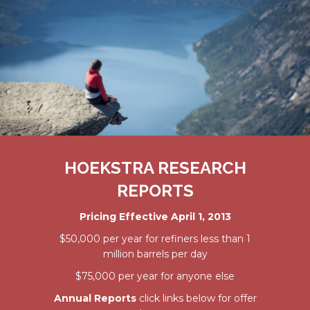
HOEKSTRA RESEARCH
REPORTS
Pricing Effective April 1, 2013
$50,000 per year for refiners less than 1
million barrels per day
$75,000 per year for anyone else
Annual Reports
click links below for offer