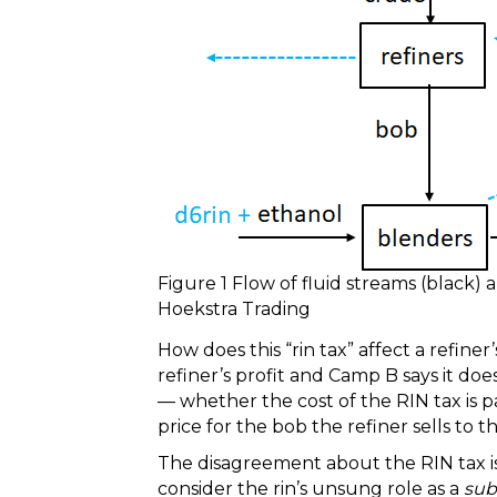
Figure 1 Flow of fluid streams (black) 
Hoekstra Trading
How does this “rin tax” affect a refine
refiner’s profit and Camp B says it do
— whether the cost of the RIN tax is 
price for the bob the refiner sells to t
The disagreement about the RIN tax i
consider the rin’s unsung role as a
sub