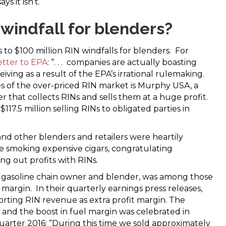
s it isn’t.
 windfall for blenders?
s to $100 million RIN windfalls for blenders. For
etter to EPA
: “. . . companies are actually boasting
iving as a result of the EPA’s irrational rulemaking.
s of the over-priced RIN market is Murphy USA, a
 that collects RINs and sells them at a huge profit.
 $117.5 million selling RINs to obligated parties in
 and other blenders and retailers were heartily
e smoking expensive cigars, congratulating
ing out profits with RINs.
rge gasoline chain owner and blender, was among those
 margin. In their quarterly earnings press releases,
orting RIN revenue as extra profit margin. The
and the boost in fuel margin was celebrated in
quarter 2016: “During this time we sold approximately