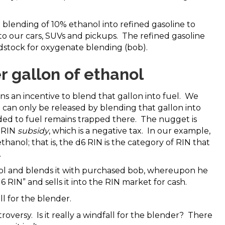
 blending of 10% ethanol into refined gasoline to
o our cars, SUVs and pickups. The refined gasoline
ndstock for oxygenate blending (bob).
 gallon of ethanol
ins an incentive to blend that gallon into fuel. We
t can only be released by blending that gallon into
ded to fuel remains trapped there. The nugget is
e RIN
subsidy
, which is a negative tax. In our example,
 ethanol; that is, the d6 RIN is the category of RIN that
.
ol and blends it with purchased bob, whereupon he
 RIN” and sells it into the RIN market for cash.
ll for the blender.
roversy. Is it really a windfall for the blender? There