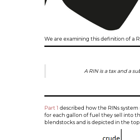
We are examining this definition of a R
A RIN is a tax and a su
Part 1
described how the RINs system re
for each gallon of fuel they sell into t
blendstocks and is depicted in the top 