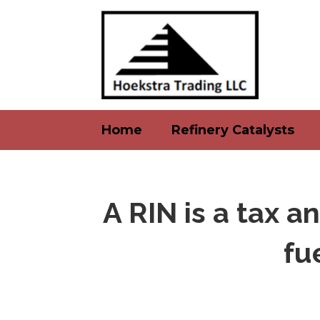
Home
Refinery Catalysts
A RIN is a tax a
fu