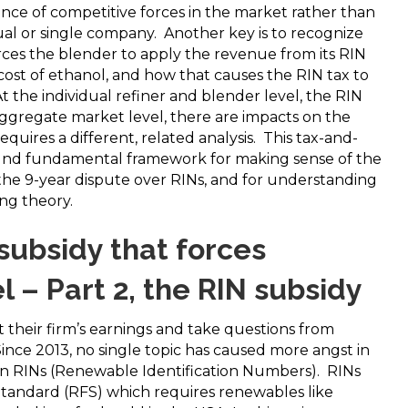
ce of competitive forces in the market rather than
dual or single company. Another key is to recognize
ces the blender to apply the revenue from its RIN
 cost of ethanol, and how that causes the RIN tax to
t the individual refiner and blender level, the RIN
 aggregate market level, there are impacts on the
equires a different, related analysis. This tax-and-
sound fundamental framework for making sense of the
 the 9-year dispute over RINs, and for understanding
ing theory.
 subsidy that forces
l – Part 2, the RIN subsidy
 their firm’s earnings and take questions from
Since 2013, no single topic has caused more angst in
han RINs (Renewable Identification Numbers). RINs
Standard (RFS) which requires renewables like