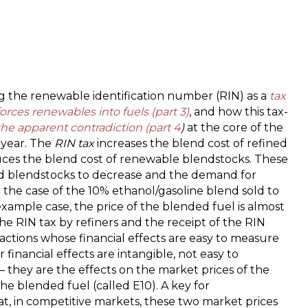
R
is
a
t
a
a
ing the renewable identification number (RIN) as a
tax
s
forces renewables into fuels (part 3)
, and how this tax-
t
the apparent contradiction (part 4
)
at the core of the
f
h year. The
RIN tax
increases the blend cost of refined
r
ces the blend cost of renewable blendstocks. These
i
d blendstocks to decrease and the demand for
f
 the case of the 10% ethanol/gasoline blend sold to
–
xample case, the price of the blended fuel is almost
P
 RIN tax by refiners and the receipt of the RIN
2
actions whose financial effects are easy to measure
t
financial effects are intangible, not easy to
R
 they are the effects on the market prices of the
s
e blended fuel (called E10). A key for
at, in competitive markets, these two market prices