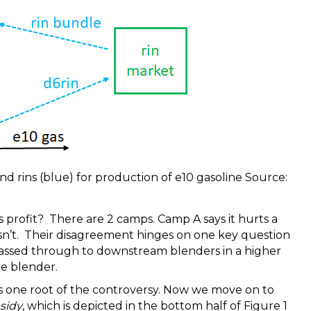
and rins (blue) for production of e10 gasoline Source:
r’s profit? There are 2 camps. Camp A says it hurts a
esn’t. Their disagreement hinges on one key question
passed through to downstream blenders in a higher
he blender.
s one root of the controversy. Now we move on to
sidy
, which is depicted in the bottom half of Figure 1