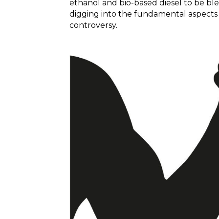
ethanol and bio-based diesel to be blen
digging into the fundamental aspects 
controversy.