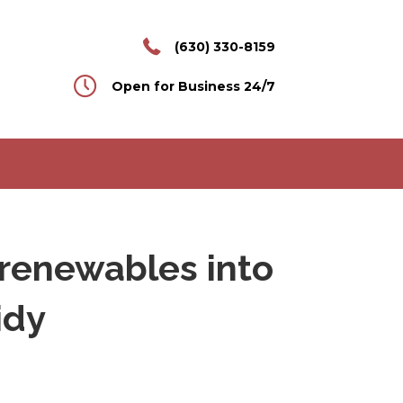
(630) 330-8159
Open for Business 24/7
s renewables into
idy
n