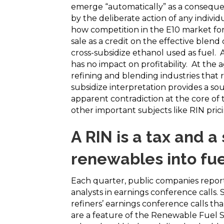
emerge “automatically” as a consequen
by the deliberate action of any indivi
how competition in the E10 market for
sale as a credit on the effective blend
cross-subsidize ethanol used as fuel. A
has no impact on profitability. At the
refining and blending industries that r
subsidize interpretation provides a 
apparent contradiction at the core of
other important subjects like RIN pric
A RIN is a tax and a
renewables into fue
Each quarter, public companies report
analysts in earnings conference calls. 
refiners’ earnings conference calls t
are a feature of the Renewable Fuel 