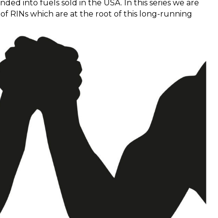
ded into fuels sold in the USA. In this series we are
of RINs which are at the root of this long-running