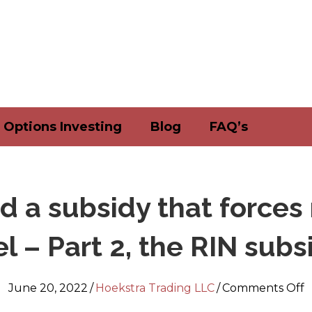
Options Investing
Blog
FAQ’s
nd a subsidy that force
el – Part 2, the RIN subs
o
June 20, 2022
/
Hoekstra Trading LLC
/
Comments Off
A