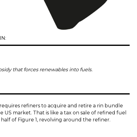
IN:
bsidy that forces renewables into fuels.
quires refiners to acquire and retire a rin bundle
he US market. That is like a tax on sale of refined fuel
half of Figure 1, revolving around the refiner.