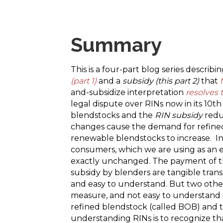
Summary
This is a four-part blog series describ
(part 1)
and a
subsidy (this part 2)
that
and-subsidize interpretation
resolves 
legal dispute over RINs now in its 10t
blendstocks and the
RIN subsidy
redu
changes cause the demand for refine
renewable blendstocks to increase. In
consumers, which we are using as an e
exactly unchanged. The payment of the
subsidy by blenders are tangible trans
and easy to understand. But two other 
measure, and not easy to understand –
refined blendstock (called BOB) and th
understanding RINs is to recognize th