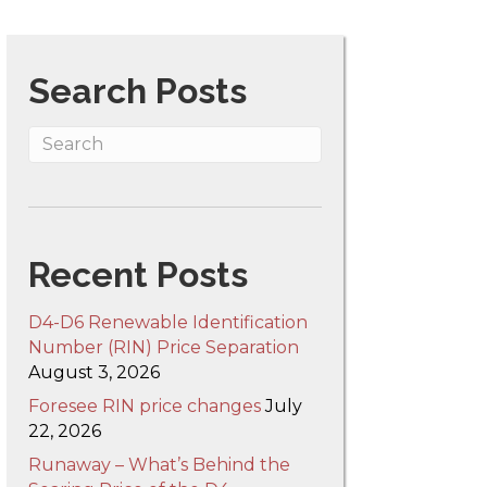
IN
Search Posts
ax
nd
ubsidy
hat
orces
enewables
nto
Recent Posts
uel
D4-D6 Renewable Identification
art
Number (RIN) Price Separation
,
August 3, 2026
he
Foresee RIN price changes
July
IN
22, 2026
ubsidy
Runaway – What’s Behind the