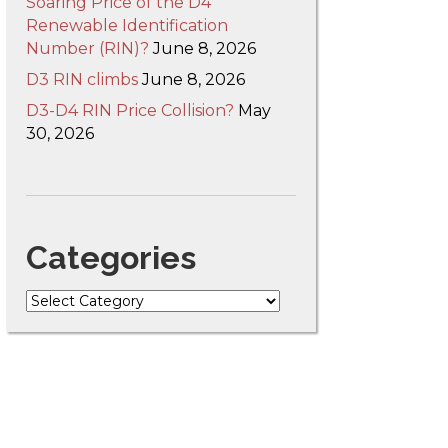
Soaring Price of the D4
Renewable Identification
Number (RIN)?
June 8, 2026
D3 RIN climbs
June 8, 2026
D3-D4 RIN Price Collision?
May
30, 2026
Categories
Categories