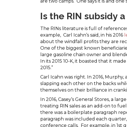
are two camps. One says it is and one say
Is the RIN subsidy a
The RINs literature is full of reference
example, Carl Icahn’s said, in his 2016
l
about the windfall profits they are rece
One of the biggest known beneficiarie
large gasoline chain owner and blender
In its 2015 10-K, it boasted that it made
2015.”
Carl Icahn was right. In 2016, Murphy,
slapping each other on the backs whil
themselves on their brilliance in crank
In 2016, Casey’s General Stores, a la
treating RIN sales as an add-on to fuel
there was a boilerplate paragraph rep
paragraph was included each quarter, 
conference calls. For example, in 1st 