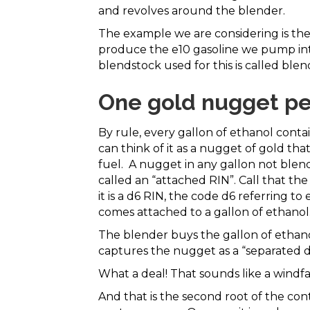
and revolves around the blender.
The example we are considering is the
produce the e10 gasoline we pump int
blendstock used for this is called ble
One gold nugget per
By rule, every gallon of ethanol conta
can think of it as a nugget of gold tha
fuel. A nugget in any gallon not blen
called an “attached RIN”. Call that th
it is a d6 RIN, the code d6 referring to
comes attached to a gallon of ethanol
The blender buys the gallon of ethan
captures the nugget as a “separated d6
What a deal! That sounds like a windfa
And that is the second root of the cont