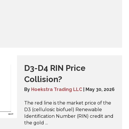
D3-D4 RIN Price
Collision?
By
Hoekstra Trading LLC
|
May 30, 2026
The red line is the market price of the
D3 (cellulosic biofuel) Renewable
Identification Number (RIN) credit and
the gold ...