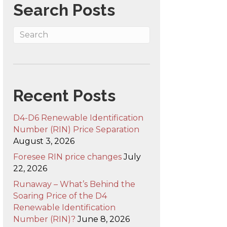
Search Posts
Recent Posts
D4-D6 Renewable Identification
Number (RIN) Price Separation
August 3, 2026
Foresee RIN price changes
July
22, 2026
Runaway – What’s Behind the
Soaring Price of the D4
Renewable Identification
Number (RIN)?
June 8, 2026