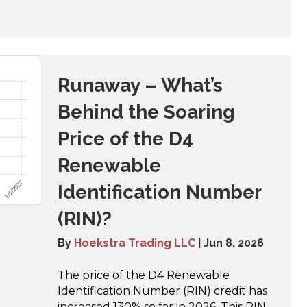
Runaway – What’s
Behind the Soaring
Price of the D4
Renewable
Identification Number
(RIN)?
By
Hoekstra Trading LLC
|
Jun 8, 2026
The price of the D4 Renewable
Identification Number (RIN) credit has
increased 130% so far in 2026. This RIN