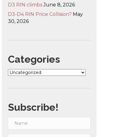
D3 RIN climbs
June 8, 2026
D3-D4 RIN Price Collision?
May
30, 2026
Categories
Categories
Subscribe!