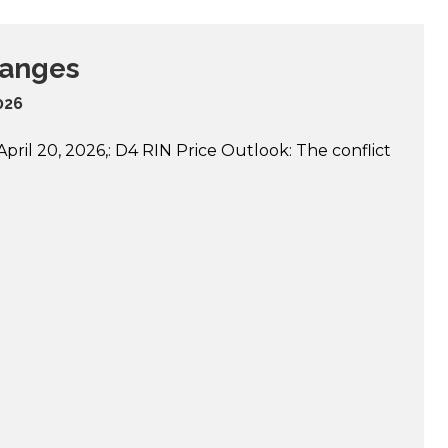
hanges
2026
ril 20, 2026,: D4 RIN Price Outlook: The conflict