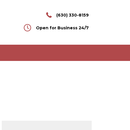
(630) 330-8159
Open for Business 24/7