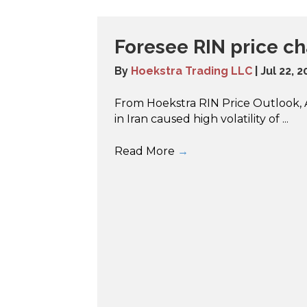
Foresee RIN price c
By
Hoekstra Trading LLC
|
Jul 22, 
From Hoekstra RIN Price Outlook, Ap
in Iran caused high volatility of ...
Read More
→