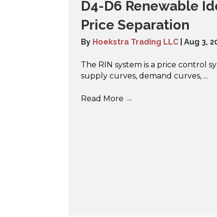
D4-D6 Renewable Ide
Price Separation
By
Hoekstra Trading LLC
|
Aug 3, 2
The RIN system is a price control 
supply curves, demand curves, ...
Read More
→