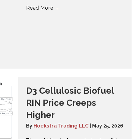
Read More
→
D3 Cellulosic Biofuel
RIN Price Creeps
Higher
By
Hoekstra Trading LLC
|
May 25, 2026