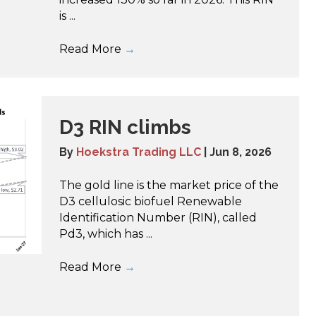
is ...
Read More
→
D3 RIN climbs
By
Hoekstra Trading LLC
|
Jun 8, 2026
The gold line is the market price of the
D3 cellulosic biofuel Renewable
Identification Number (RIN), called
Pd3, which has ...
Read More
→