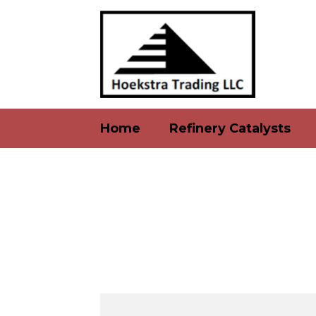
Home
Refinery Catalysts