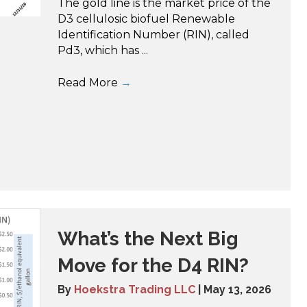
The gold line is the market price of the
D3 cellulosic biofuel Renewable
Identification Number (RIN), called
Pd3, which has ...
Read More
→
What’s the Next Big
Move for the D4 RIN?
By
Hoekstra Trading LLC
|
May 13, 2026