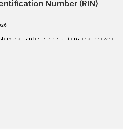
ntification Number (RIN)
026
system that can be represented on a chart showing