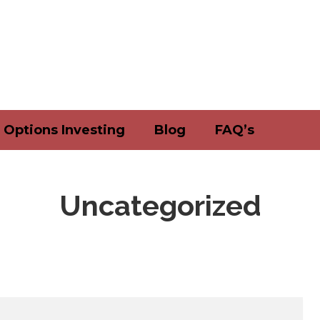
Options Investing
Blog
FAQ’s
Uncategorized