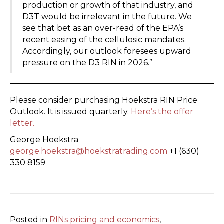
production or growth of that industry, and
D3T would be irrelevant in the future. We
see that bet as an over-read of the EPA’s
recent easing of the cellulosic mandates.
Accordingly, our outlook foresees upward
pressure on the D3 RIN in 2026.”
Please consider purchasing Hoekstra RIN Price
Outlook. It is issued quarterly.
Here’s the offer
letter.
George Hoekstra
george.hoekstra@hoekstratrading.com
+1 (630)
330 8159
Posted in
RINs pricing and economics
,