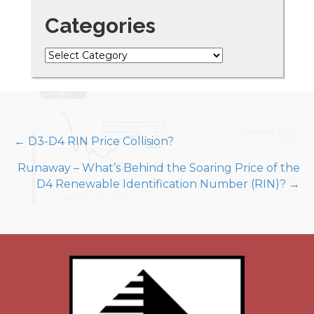
Categories
Categories
Posts
← D3-D4 RIN Price Collision?
Runaway – What’s Behind the Soaring Price of the
navigation
D4 Renewable Identification Number (RIN)? →