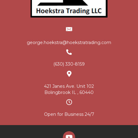
george.hoekstra@hoekstratrading.com
(630) 330-8159
421 Janes Ave. Unit 102
Bolingbrook IL , 60440
Open for Business 24/7