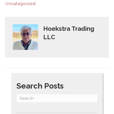
Uncategorized
Hoekstra Trading
LLC
Search Posts