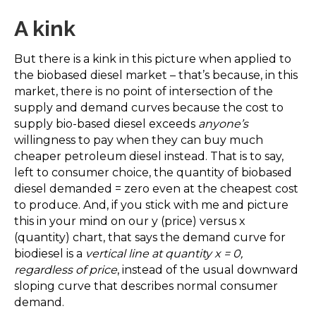
A kink
But there is a kink in this picture when applied to
the biobased diesel market – that’s because, in this
market, there is no point of intersection of the
supply and demand curves because the cost to
supply bio-based diesel exceeds
anyone’s
willingness to pay when they can buy much
cheaper petroleum diesel instead. That is to say,
left to consumer choice, the quantity of biobased
diesel demanded = zero even at the cheapest cost
to produce. And, if you stick with me and picture
this in your mind on our y (price) versus x
(quantity) chart, that says the demand curve for
biodiesel is a
vertical line at quantity x = 0,
regardless of price
, instead of the usual downward
sloping curve that describes normal consumer
demand.