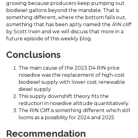
growing because producers keep pumping out
biodiesel gallons beyond the mandate. That is
something different, where the bottom falls out,
something that has been aptly named the
RIN cliff
by Scott Irwin and we will discuss that more in a
future episode of this weekly blog.
Conclusions
The main cause of the 2023 D4 RIN price
nosedive was the replacement of high-cost
biodiesel supply with lower cost renewable
diesel supply.
This supply downshift theory fits the
reduction in nosedive altitude quantitatively.
The RIN Cliff is something different which still
looms as a possibility for 2024 and 2025
Recommendation