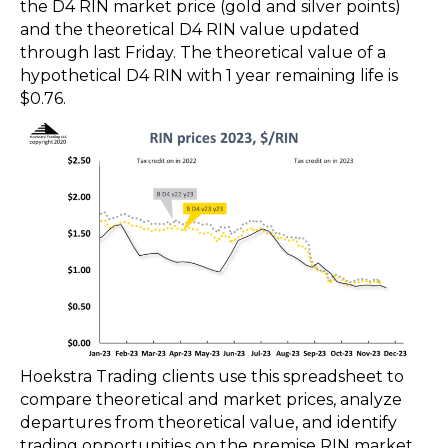
the D4 RIN market price (gold and silver points)
and the theoretical D4 RIN value updated
through last Friday. The theoretical value of a
hypothetical D4 RIN with 1 year remaining life is
$0.76.
Hoekstra Trading clients use this spreadsheet to
compare theoretical and market prices, analyze
departures from theoretical value, and identify
trading opportunities on the premise RIN market