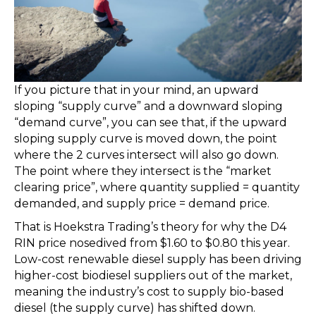
If you picture that in your mind, an upward
sloping “supply curve” and a downward sloping
“demand curve”, you can see that, if the upward
sloping supply curve is moved down, the point
where the 2 curves intersect will also go down.
The point where they intersect is the “market
clearing price”, where quantity supplied = quantity
demanded, and supply price = demand price.
That is Hoekstra Trading’s theory for why the D4
RIN price nosedived from $1.60 to $0.80 this year.
Low-cost renewable diesel supply has been driving
higher-cost biodiesel suppliers out of the market,
meaning the industry’s cost to supply bio-based
diesel (the supply curve) has shifted down.