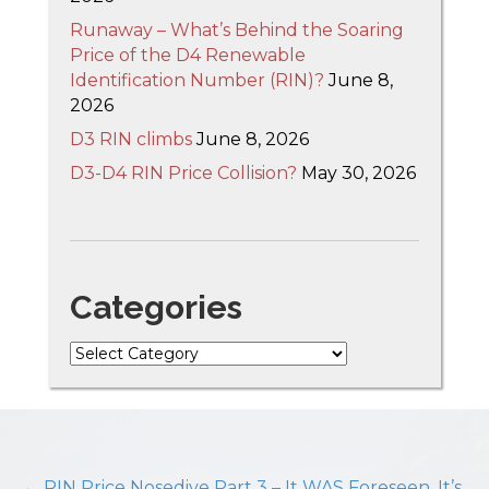
Runaway – What’s Behind the Soaring
Price of the D4 Renewable
Identification Number (RIN)?
June 8,
2026
D3 RIN climbs
June 8, 2026
D3-D4 RIN Price Collision?
May 30, 2026
Categories
Categories
← RIN Price Nosedive Part 3 – It WAS Foreseen, It’s