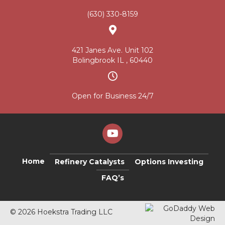
(630) 330-8159
421 Janes Ave. Unit 102
Bolingbrook IL , 60440
Open for Business 24/7
Home
Refinery Catalysts
Options Investing
FAQ’s
© 2026 Hoekstra Trading LLC