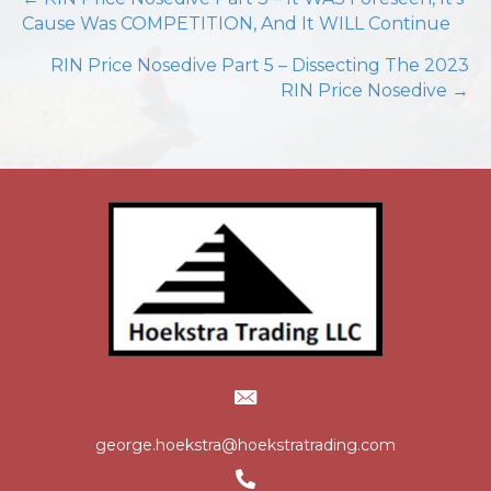
Posts
Cause Was COMPETITION, And It WILL Continue
navigation
RIN Price Nosedive Part 5 – Dissecting The 2023
RIN Price Nosedive →
george.hoekstra@hoekstratrading.com