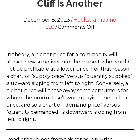
Cliff Is Another
December 8, 2023
/
Hoekstra Trading
on
LLC
/
Comments Off
RIN
Price
Nosedive
In theory, a higher price for a commodity will
Part
attract new suppliers into the market who would
4
not be profitable at a lower price. For that reason,
–
a chart of “supply price” versus “quantity supplied”
A
is upward sloping from left to right. Conversely, a
Nosedive
higher price will chase away some consumers for
Is
whom the product isn’t worth paying the higher
One
price, and so a chart of “demand price” versus
Thing,
“quantity demanded” is downward sloping from
A
left to right.
Cliff
Is
Another
Read other blogs from this series RIN Price