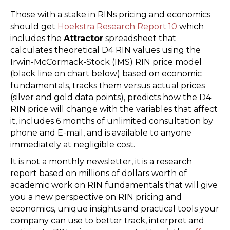
Those with a stake in RINs pricing and economics
should get
Hoekstra Research Report 10
which
includes the
Attractor
spreadsheet that
calculates theoretical D4 RIN values using the
Irwin-McCormack-Stock (IMS) RIN price model
(black line on chart below) based on economic
fundamentals, tracks them versus actual prices
(silver and gold data points), predicts how the D4
RIN price will change with the variables that affect
it, includes 6 months of unlimited consultation by
phone and E-mail, and is available to anyone
immediately at negligible cost.
It is not a monthly newsletter, it is a research
report based on millions of dollars worth of
academic work on RIN fundamentals that will give
you a new perspective on RIN pricing and
economics, unique insights and practical tools your
company can use to better track, interpret and