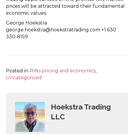
prices will be attracted toward their fundamental
economic values.
George Hoekstra
george.hoekstra@hoekstratrading.com +1 630
330-8159
Posted in
RINs pricing and economics
,
Uncategorized
Hoekstra Trading
LLC