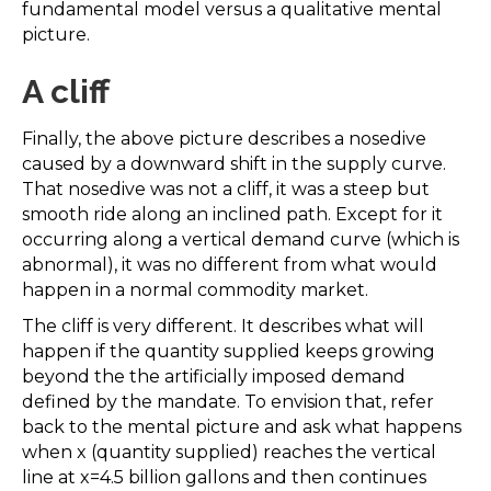
fundamental model versus a qualitative mental
picture.
A cliff
Finally, the above picture describes a nosedive
caused by a downward shift in the supply curve.
That nosedive was not a cliff, it was a steep but
smooth ride along an inclined path. Except for it
occurring along a vertical demand curve (which is
abnormal), it was no different from what would
happen in a normal commodity market.
The cliff is very different. It describes what will
happen if the quantity supplied keeps growing
beyond the the artificially imposed demand
defined by the mandate. To envision that, refer
back to the mental picture and ask what happens
when x (quantity supplied) reaches the vertical
line at x=4.5 billion gallons and then continues