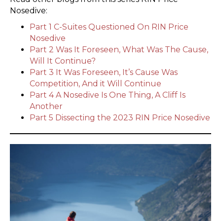
Nosedive:
Part 1 C-Suites Questioned On RIN Price
Nosedive
Part 2 Was It Foreseen, What Was The Cause,
Will It Continue?
Part 3 It Was Foreseen, It’s Cause Was
Competition, And it Will Continue
Part 4 A Nosedive Is One Thing, A Cliff Is
Another
Part 5 Dissecting the 2023 RIN Price Nosedive