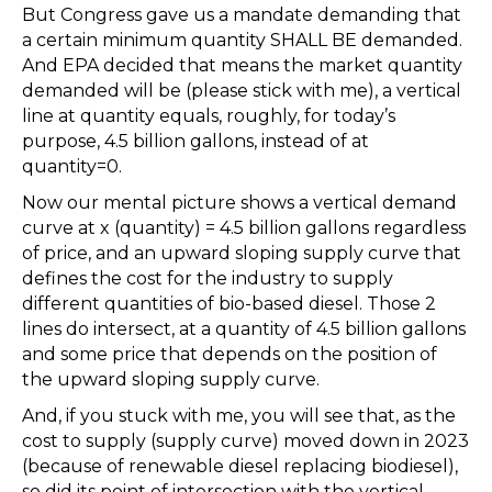
But Congress gave us a mandate demanding that
a certain minimum quantity SHALL BE demanded.
And EPA decided that means the market quantity
demanded will be (please stick with me), a vertical
line at quantity equals, roughly, for today’s
purpose, 4.5 billion gallons, instead of at
quantity=0.
Now our mental picture shows a vertical demand
curve at x (quantity) = 4.5 billion gallons regardless
of price, and an upward sloping supply curve that
defines the cost for the industry to supply
different quantities of bio-based diesel. Those 2
lines do intersect, at a quantity of 4.5 billion gallons
and some price that depends on the position of
the upward sloping supply curve.
And, if you stuck with me, you will see that, as the
cost to supply (supply curve) moved down in 2023
(because of renewable diesel replacing biodiesel),
so did its point of intersection with the vertical