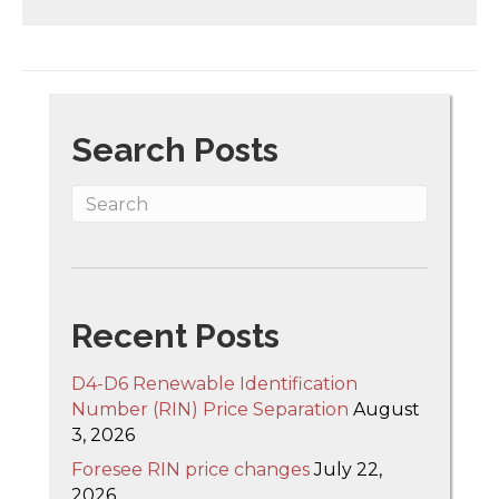
Search Posts
Recent Posts
D4-D6 Renewable Identification
Number (RIN) Price Separation
August
3, 2026
Foresee RIN price changes
July 22,
2026