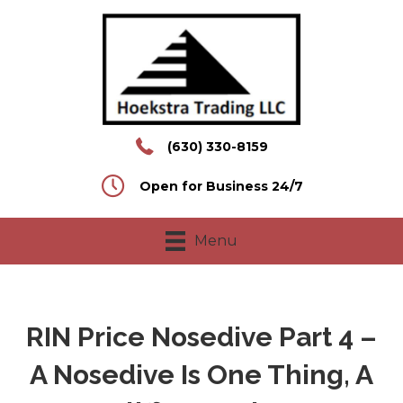
(630) 330-8159
Open for Business 24/7
Menu
RIN Price Nosedive Part 4 –
A Nosedive Is One Thing, A