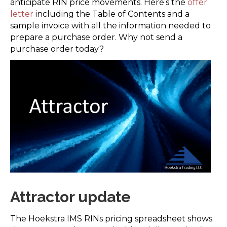
anticipate RIN price movements. Here’s the
offer
letter
including the Table of Contents and a
sample invoice with all the information needed to
prepare a purchase order. Why not send a
purchase order today?
Attractor update
The Hoekstra IMS RINs pricing spreadsheet shows