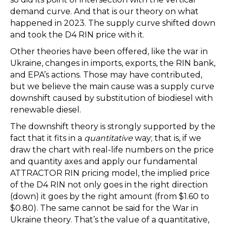
demand curve. And that is our theory on what
happened in 2023. The supply curve shifted down
and took the D4 RIN price with it.
Other theories have been offered, like the war in
Ukraine, changes in imports, exports, the RIN bank,
and EPA’s actions. Those may have contributed,
but we believe the main cause was a supply curve
downshift caused by substitution of biodiesel with
renewable diesel.
The downshift theory is strongly supported by the
fact that it fits in a
quantitative
way; that is, if we
draw the chart with real-life numbers on the price
and quantity axes and apply our fundamental
ATTRACTOR RIN pricing model, the implied price
of the D4 RIN not only goes in the right direction
(down) it goes by the right amount (from $1.60 to
$0.80). The same cannot be said for the War in
Ukraine theory. That’s the value of a quantitative,