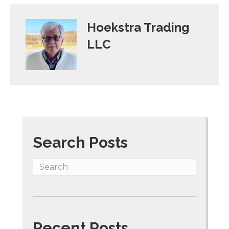
Hoekstra Trading
LLC
Search Posts
Recent Posts