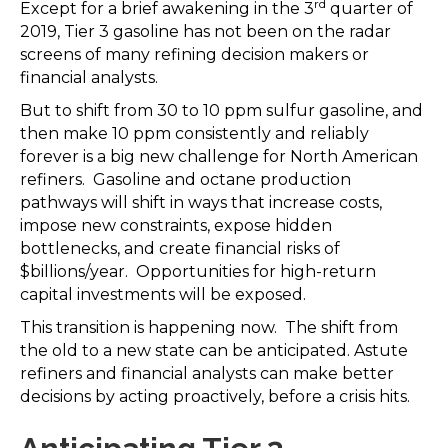
rd
Except for a brief awakening in the 3
quarter of
2019, Tier 3 gasoline has not been on the radar
screens of many refining decision makers or
financial analysts.
But to shift from 30 to 10 ppm sulfur gasoline, and
then make 10 ppm consistently and reliably
forever is a big new challenge for North American
refiners. Gasoline and octane production
pathways will shift in ways that increase costs,
impose new constraints, expose hidden
bottlenecks, and create financial risks of
$billions/year. Opportunities for high-return
capital investments will be exposed.
This transition is happening now. The shift from
the old to a new state can be anticipated. Astute
refiners and financial analysts can make better
decisions by acting proactively, before a crisis hits.