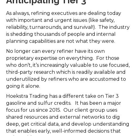
Anticipating Tier 3
As always, refining executives are dealing today
with important and urgent issues (like safety,
reliability, turnarounds, and survival!). The industry
is shedding thousands of people and internal
planning capabilities are not what they were.
No longer can every refiner have its own
proprietary expertise on everything. For those
who don’t, it’s increasingly valuable to use focused,
third-party research which is readily available and
underutilized by refiners who are accustomed to
going it alone.
Hoekstra Trading has a different take on Tier 3
gasoline and sulfur credits. It has been a major
focus for us since 2015. Our client group uses
shared resources and external networks to dig
deep, get critical data, and develop understanding
that enables early, well-informed decisions that