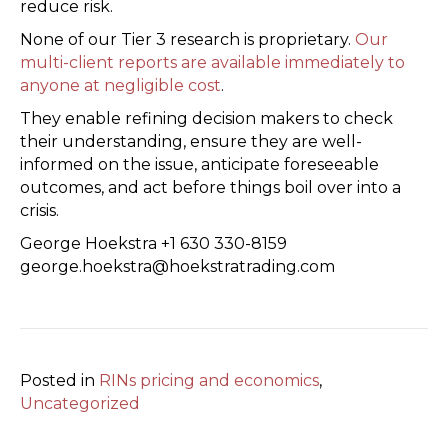
reduce risk.
None of our Tier 3 research is proprietary.
Our
multi-client reports are available immediately to
anyone at negligible cost
.
They enable refining decision makers to check
their understanding, ensure they are well-
informed on the issue, anticipate foreseeable
outcomes, and act before things boil over into a
crisis.
George Hoekstra +1 630 330-8159
george.hoekstra@hoekstratrading.com
Posted in
RINs pricing and economics
,
Uncategorized