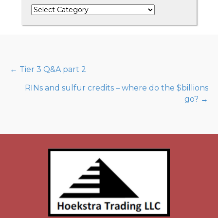
Categories
Posts
← Tier 3 Q&A part 2
RINs and sulfur credits – where do the $billions
navigation
go? →