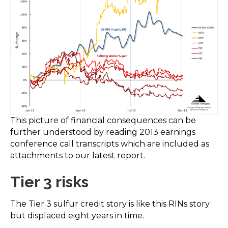
This picture of financial consequences can be
further understood by reading 2013 earnings
conference call transcripts which are included as
attachments to our latest report.
Tier 3 risks
The Tier 3 sulfur credit story is like this RINs story
but displaced eight years in time.