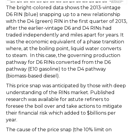
The bright-colored data shows the 2013-vintage
D6 RIN (blue) snapping up to a new relationship
with the D4 (green) RIN in the first quarter of 2013,
after the earlier-vintage D6 and D4 RINs had
traded independently and miles apart for years. It
was the economic equivalent of a phase transition
where, at the boiling point, liquid water converts
to steam. In this case, the governing production
pathway for D6 RINs converted from the D6
pathway (E10 gasoline) to the D4 pathway
(biomass-based diesel).
This price snap was anticipated by those with deep
understanding of the RINs market. Published
research was available for astute refiners to
foresee the boil over and take actions to mitigate
their financial risk which added to $billions per
year.
The cause of the price snap (the 10% limit on