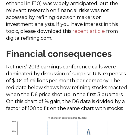
ethanol in E10) was widely anticipated, but the
relevant research on financial risks was not
accessed by refining decision makers or
investment analysts. If you have interest in this
topic, please download this
recent article
from
digitalrefining.com.
Financial consequences
Refiners’ 2013 earnings conference calls were
dominated by discussion of surprise RIN expenses
of $10s of millions per month per company. The
red data below shows how refining stocks reacted
when the D6 price shot up in the first 3 quarters.
On this chart of % gain, the D6 data is divided by a
factor of 100 to fit on the same chart with stocks: