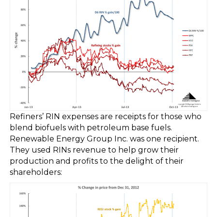
Refiners’ RIN expenses are receipts for those who
blend biofuels with petroleum base fuels.
Renewable Energy Group Inc. was one recipient.
They used RINs revenue to help grow their
production and profits to the delight of their
shareholders: