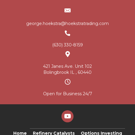
george.hoekstra@hoekstratrading.com
(630) 330-8159
421 Janes Ave. Unit 102
Bolingbrook IL , 60440
Open for Business 24/7
Home
Refinery Catalysts
Options Investing