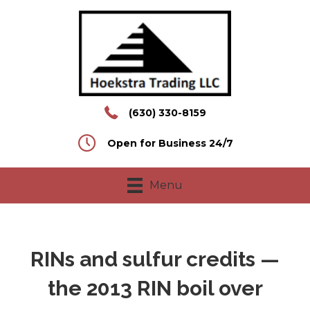
(630) 330-8159
Open for Business 24/7
Menu
RINs and sulfur credits —
the 2013 RIN boil over