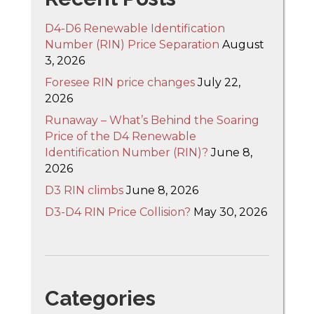
D4-D6 Renewable Identification
Number (RIN) Price Separation
August
3, 2026
Foresee RIN price changes
July 22,
2026
Runaway – What’s Behind the Soaring
Price of the D4 Renewable
Identification Number (RIN)?
June 8,
2026
D3 RIN climbs
June 8, 2026
D3-D4 RIN Price Collision?
May 30, 2026
Categories