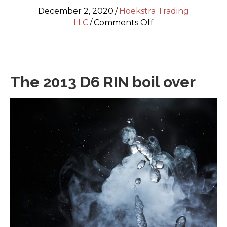
December 2, 2020
/
Hoekstra Trading
on
LLC
/
Comments Off
RINs
and
sulfur
credits
The 2013 D6 RIN boil over
—
the
2013
RIN
boil
over