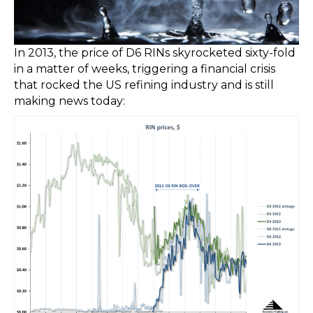
In 2013, the price of D6 RINs skyrocketed sixty-fold
in a matter of weeks, triggering a financial crisis
that rocked the US refining industry and is still
making news today: