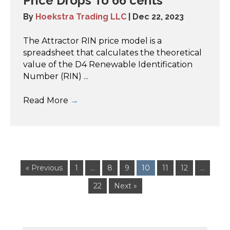
Price Drops To 66 cents
By
Hoekstra Trading LLC
|
Dec 22, 2023
The Attractor RIN price model is a
spreadsheet that calculates the theoretical
value of the D4 Renewable Identification
Number (RIN) ...
Read More
→
« Previous
1
…
8
9
10
11
12
…
22
Next »