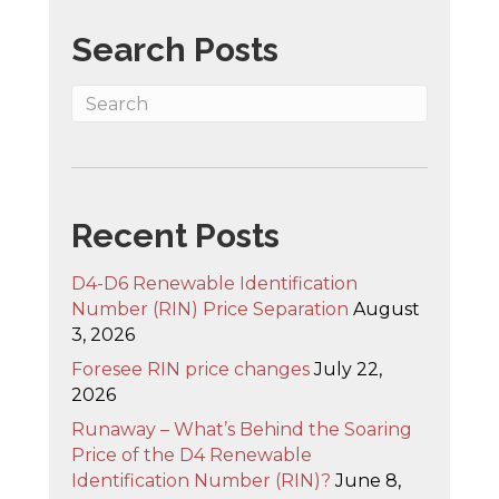
Search Posts
Recent Posts
D4-D6 Renewable Identification
Number (RIN) Price Separation
August
3, 2026
Foresee RIN price changes
July 22,
2026
Runaway – What’s Behind the Soaring
Price of the D4 Renewable
Identification Number (RIN)?
June 8,