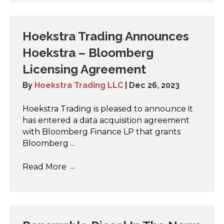
Hoekstra Trading Announces
Hoekstra – Bloomberg
Licensing Agreement
By
Hoekstra Trading LLC
|
Dec 26, 2023
Hoekstra Trading is pleased to announce it
has entered a data acquisition agreement
with Bloomberg Finance LP that grants
Bloomberg ...
Read More
→