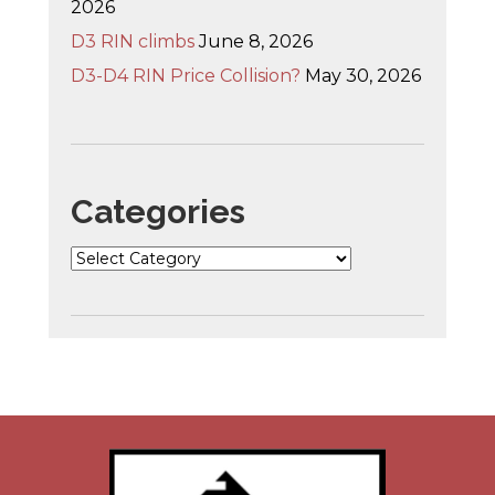
2026
D3 RIN climbs
June 8, 2026
D3-D4 RIN Price Collision?
May 30, 2026
Categories
Categories