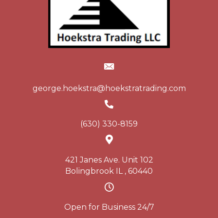
george.hoekstra@hoekstratrading.com
(630) 330-8159
421 Janes Ave. Unit 102
Bolingbrook IL , 60440
Open for Business 24/7