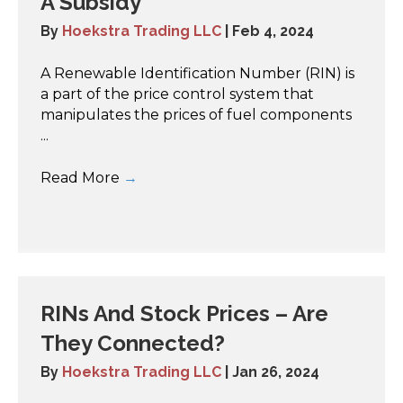
A Subsidy
By
Hoekstra Trading LLC
|
Feb 4, 2024
A Renewable Identification Number (RIN) is
a part of the price control system that
manipulates the prices of fuel components
...
Read More
→
RINs And Stock Prices – Are
They Connected?
By
Hoekstra Trading LLC
|
Jan 26, 2024