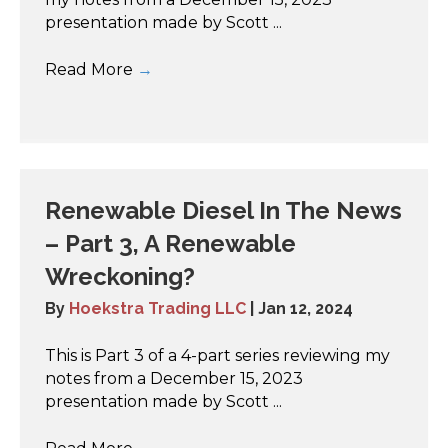
presentation made by Scott ...
Read More
→
Renewable Diesel In The News
– Part 3, A Renewable
Wreckoning?
By
Hoekstra Trading LLC
|
Jan 12, 2024
This is Part 3 of a 4-part series reviewing my
notes from a December 15, 2023
presentation made by Scott ...