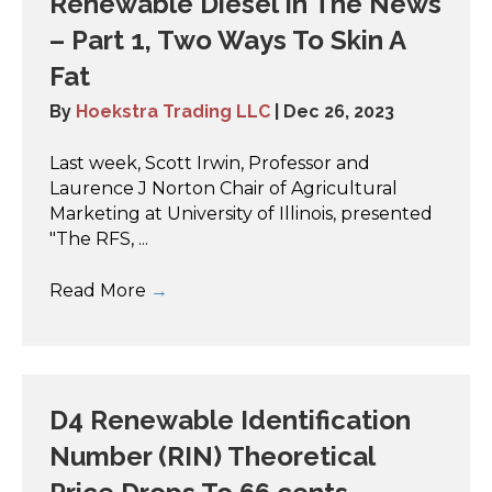
Renewable Diesel In The News
– Part 1, Two Ways To Skin A
Fat
By
Hoekstra Trading LLC
|
Dec 26, 2023
Last week, Scott Irwin, Professor and
Laurence J Norton Chair of Agricultural
Marketing at University of Illinois, presented
"The RFS, ...
Read More
→
D4 Renewable Identification
Number (RIN) Theoretical