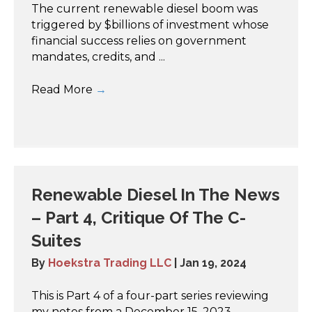
The current renewable diesel boom was
triggered by $billions of investment whose
financial success relies on government
mandates, credits, and ...
Read More
→
Renewable Diesel In The News
– Part 4, Critique Of The C-
Suites
By
Hoekstra Trading LLC
|
Jan 19, 2024
This is Part 4 of a four-part series reviewing
my notes from a December 15, 2023