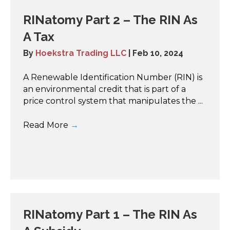
RINatomy Part 2 – The RIN As
A Tax
By
Hoekstra Trading LLC
|
Feb 10, 2024
A Renewable Identification Number (RIN) is
an environmental credit that is part of a
price control system that manipulates the ...
Read More
→
RINatomy Part 1 – The RIN As