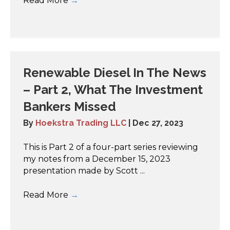
Read More
→
Renewable Diesel In The News
– Part 2, What The Investment
Bankers Missed
By
Hoekstra Trading LLC
|
Dec 27, 2023
This is Part 2 of a four-part series reviewing
my notes from a December 15, 2023
presentation made by Scott ...
Read More
→