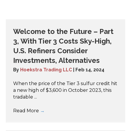
Welcome to the Future – Part
3, With Tier 3 Costs Sky-High,
U.S. Refiners Consider
Investments, Alternatives
By
Hoekstra Trading LLC
|
Feb 14, 2024
When the price of the Tier 3 sulfur credit hit
a new high of $3,600 in October 2023, this
tradable ...
Read More
→