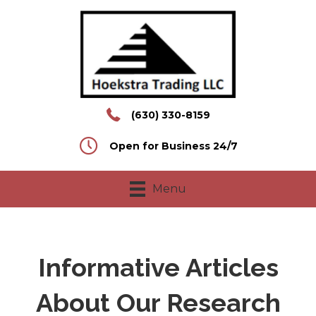
(630) 330-8159
Open for Business 24/7
Menu
Informative Articles
About Our Research